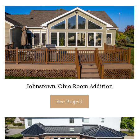
Johnstown, Ohio Room Addition
See Project