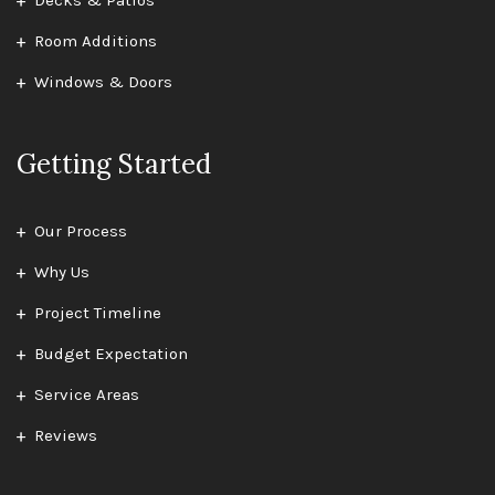
Decks & Patios
Room Additions
Windows & Doors
Getting Started
Our Process
Why Us
Project Timeline
Budget Expectation
Service Areas
Reviews