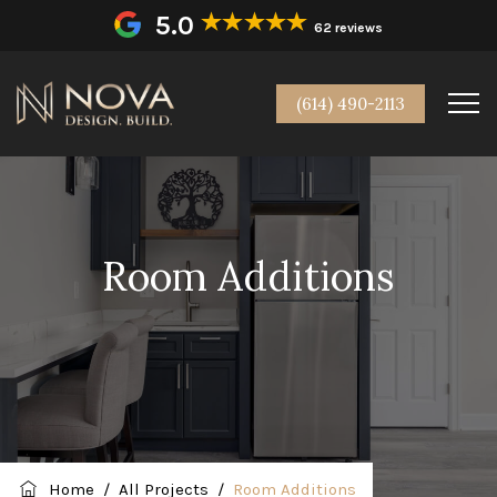
5.0
62 reviews
(614) 490-2113
Room Additions
Home
/
All Projects
/
Room Additions