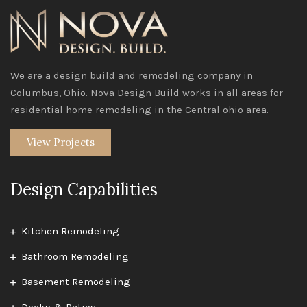
We are a design build and remodeling company in
Columbus, Ohio. Nova Design Build works in all areas for
residential home remodeling in the Central ohio area.
View Projects
Design Capabilities
Kitchen Remodeling
Bathroom Remodeling
Basement Remodeling