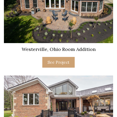
Westerville, Ohio Room Addition
See Project