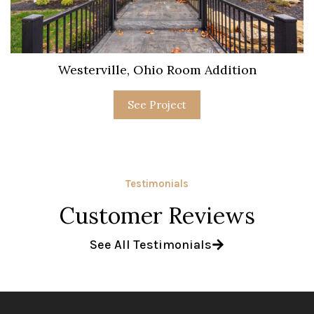
Westerville, Ohio Room Addition
See Project
Testimonials
Customer Reviews
See All Testimonials