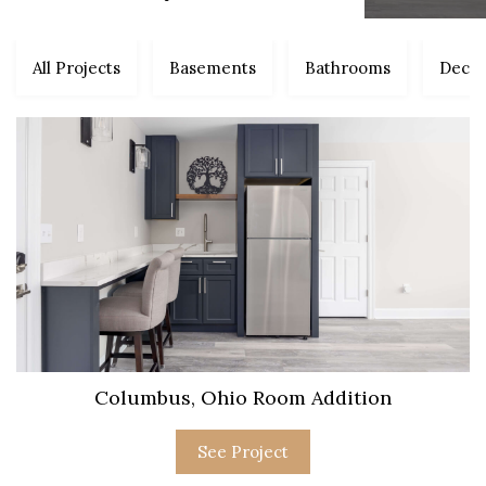
All Projects
Basements
Bathrooms
Decks
Columbus, Ohio Room Addition
See Project