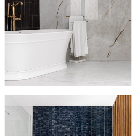
Upper Arlington, Ohio
Bathroom Remodel