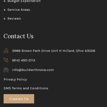
Budget Expectation
Service Areas
Reviews
Contact Us
3966 Brown Park Drive Unit H Hillard, Ohio 43026
(614) 490-2113
info@buildwithnova.com
Privacy Policy
SMS Terms and Conditions
Contact Us