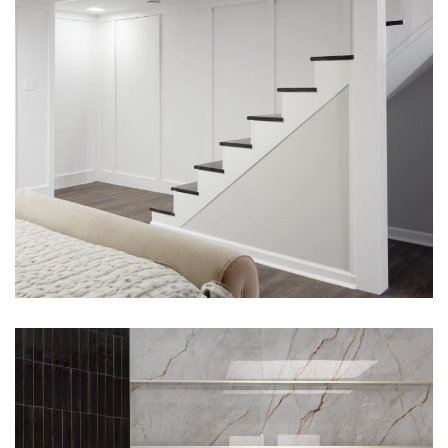
Westerville, Ohio Bathroom
Remodel