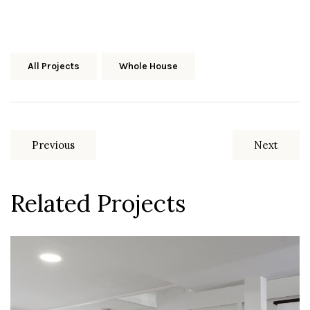
Share Media:
All Projects
Whole House
Previous
Next
Related Projects
Upper Arlington, Ohio
Basement Remodel