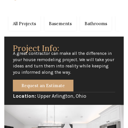
All Projects
Basements
Bathrooms
Dec
Project Info:
A great contractor can make all the difference in
your house remodeling project. We will take your
ideas and turn them into reality while keeping
you informed along the way.
Request an Estimate
Location:
Upper Arlington, Ohio