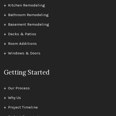
Kitchen Remodeling
Bathroom Remodeling
Basement Remodeling
Decks & Patios
Room Additions
Windows & Doors
Getting Started
Our Process
Why Us
Project Timeline