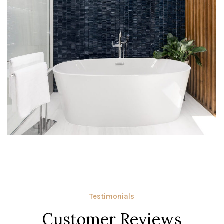
Testimonials
Customer Reviews