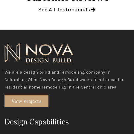
See All Testimonials
We are a design build and remodeling company in
Columbus, Ohio. Nova Design Build works in all areas for
residential home remodeling in the Central ohio area.
View Projects
Design Capabilities