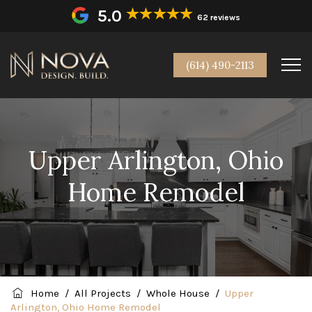
5.0
62 reviews
(614) 490-2113
Upper Arlington, Ohio
Home Remodel
Home
/
All Projects
/
Whole House
/
Upper
Arlington, Ohio Home Remodel