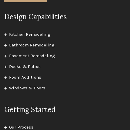
Design Capabilities
Kitchen Remodeling
Bathroom Remodeling
Basement Remodeling
Decks & Patios
Room Additions
Windows & Doors
Getting Started
Our Process