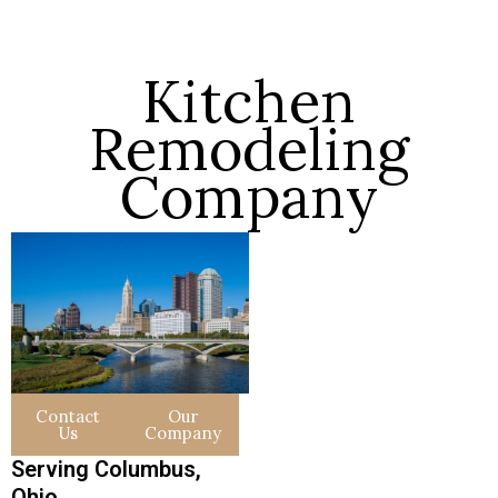
Kitchen
Remodeling
Company
Contact
Our
Us
Company
Serving Columbus,
Ohio