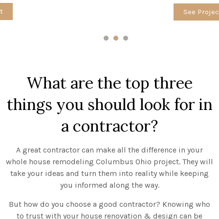
See Project
1
2
3
What are the top three
things you should look for in
a contractor?
A great contractor can make all the difference in your
whole house remodeling Columbus Ohio project. They will
take your ideas and turn them into reality while keeping
you informed along the way.
But how do you choose a good contractor? Knowing who
to trust with your house renovation & design can be