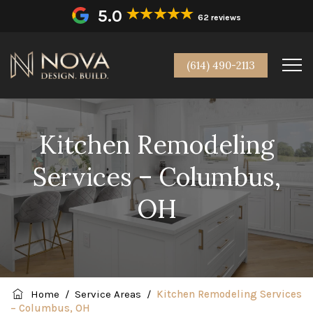
5.0
62 reviews
(614) 490-2113
Kitchen Remodeling
Services – Columbus,
OH
Home
/
Service Areas
/
Kitchen Remodeling Services
– Columbus, OH