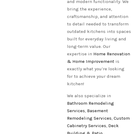
and modern functionality. We
bring the experience,
craftsmanship, and attention
to detail needed to transform
outdated kitchens into spaces
built for everyday living and
long-term value. Our
expertise in
Home Renovation
& Home Improvement
is
exactly what you’re looking
for to achieve your dream
kitchen!
We also specialize in
Bathroom Remodeling
Services
,
Basement
Remodeling Services
,
Custom
Cabinetry Services
,
Deck
Building & Patio