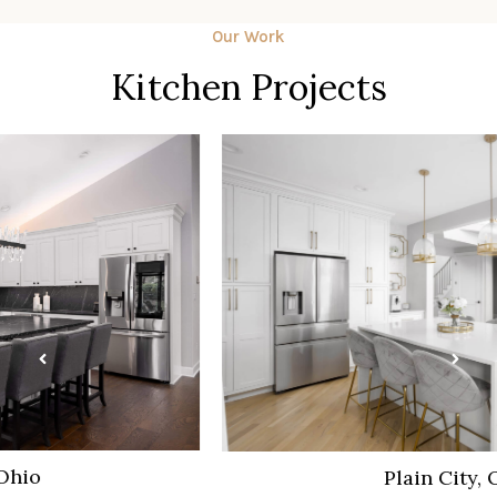
Our Work
Kitchen Projects
Plain City, Ohio