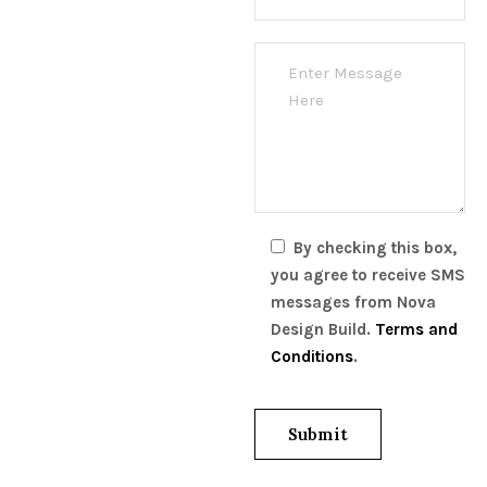
By checking this box,
you agree to receive SMS
messages from Nova
Design Build.
Terms and
Conditions
.