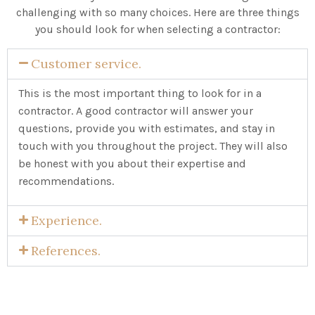
challenging with so many choices. Here are three things
you should look for when selecting a contractor:
Customer service.
This is the most important thing to look for in a
contractor. A good contractor will answer your
questions, provide you with estimates, and stay in
touch with you throughout the project. They will also
be honest with you about their expertise and
recommendations.
Experience.
References.