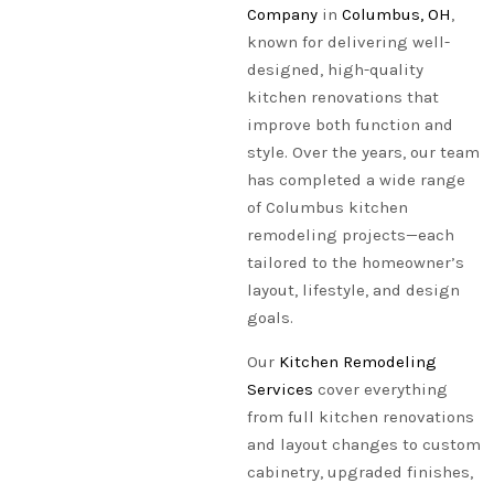
Company
in
Columbus, OH
,
known for delivering well-
designed, high-quality
kitchen renovations that
improve both function and
style. Over the years, our team
has completed a wide range
of Columbus kitchen
remodeling projects—each
tailored to the homeowner’s
layout, lifestyle, and design
goals.
Our
Kitchen Remodeling
Services
cover everything
from full kitchen renovations
and layout changes to custom
cabinetry, upgraded finishes,