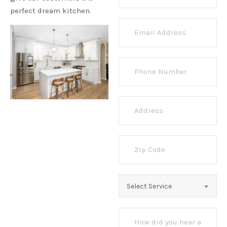
perfect dream kitchen.
Select Service