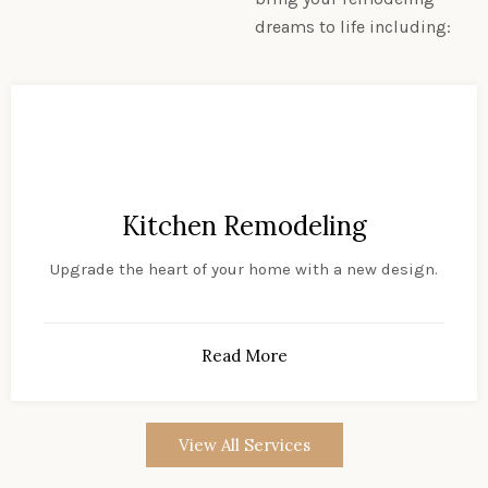
dreams to life including:
Kitchen Remodeling
Upgrade the heart of your home with a new design.
Read More
View All Services