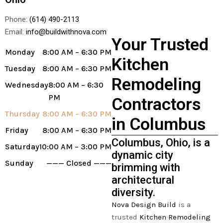
Phone:
(614) 490-2113
Email:
info@buildwithnova.com
Your Trusted
Monday
8:00 AM – 6:30 PM
Kitchen
Tuesday
8:00 AM – 6:30 PM
Remodeling
Wednesday
8:00 AM – 6:30
PM
Contractors
Thursday
8:00 AM – 6:30 PM
in Columbus
Friday
8:00 AM – 6:30 PM
Columbus, Ohio, is a
Saturday
10:00 AM – 3:00 PM
dynamic city
Sunday
——— Closed ———
brimming with
architectural
diversity.
Nova Design Build
is a
trusted
Kitchen Remodeling