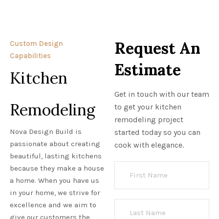
Request An
Custom Design
Capabilities
Estimate
Kitchen
Get in touch with our team
Remodeling
to get your kitchen
remodeling project
Nova Design Build is
started today so you can
passionate about creating
cook with elegance.
beautiful, lasting kitchens
because they make a house
a home. When you have us
in your home, we strive for
excellence and we aim to
give our customers the