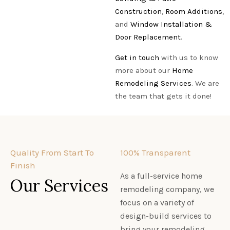
Construction
,
Room Additions
,
and
Window Installation &
Door Replacement
.
Get in touch
with us to know
more about our
Home
Remodeling Services
. We are
the team that gets it done!
Quality From Start To
100% Transparent
Finish
As a full-service home
Our Services
remodeling company, we
focus on a variety of
design-build services to
bring your remodeling