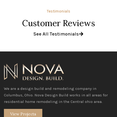
Testimonials
Customer Reviews
See All Testimonials
We are a design build and remodeling company in
Columbus, Ohio. Nova Design Build works in all areas for
residential home remodeling in the Central ohio area.
View Projects