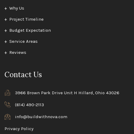
Why Us
Project Timeline
Budget Expectation
Service Areas
Reviews
Contact Us
3966 Brown Park Drive Unit H Hillard, Ohio 43026
(614) 490-2113
info@buildwithnova.com
Privacy Policy