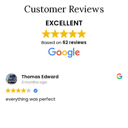
Customer Reviews
EXCELLENT
Based on
62 reviews
Thomas Edward
3 months ago
everything was perfect