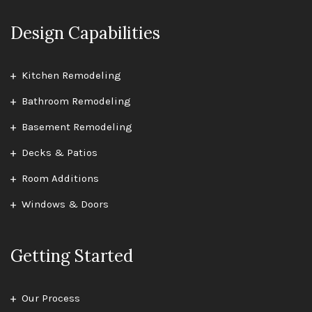
Design Capabilities
Kitchen Remodeling
Bathroom Remodeling
Basement Remodeling
Decks & Patios
Room Additions
Windows & Doors
Getting Started
Our Process