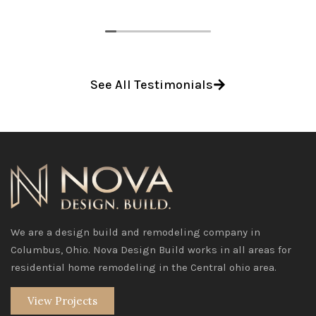
See All Testimonials
We are a design build and remodeling company in
Columbus, Ohio. Nova Design Build works in all areas for
residential home remodeling in the Central ohio area.
View Projects