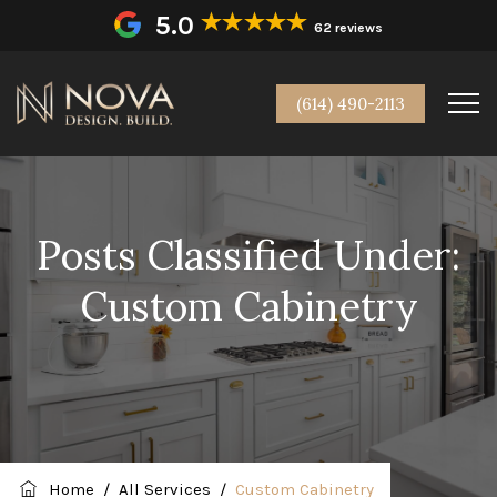
5.0
62 reviews
(614) 490-2113
Posts Classified Under:
Custom Cabinetry
Home
/
All Services
/
Custom Cabinetry