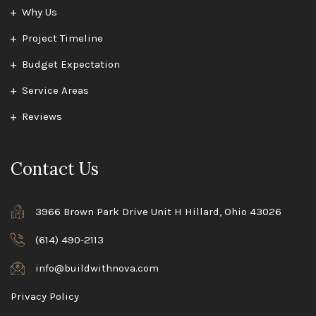
Why Us
Project Timeline
Budget Expectation
Service Areas
Reviews
Contact Us
3966 Brown Park Drive Unit H Hillard, Ohio 43026
(614) 490-2113
info@buildwithnova.com
Privacy Policy