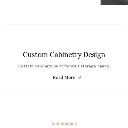
Custom Cabinetry Design
Custom cabinets built for your storage needs.
Read More
Testimonials