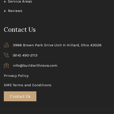
Service Areas
Reviews
Contact Us
3966 Brown Park Drive Unit H Hillard, Ohio 43026
(614) 490-2113
info@buildwithnova.com
Privacy Policy
SMS Terms and Conditions
Contact Us