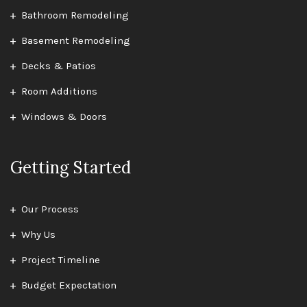
Bathroom Remodeling
Basement Remodeling
Decks & Patios
Room Additions
Windows & Doors
Getting Started
Our Process
Why Us
Project Timeline
Budget Expectation