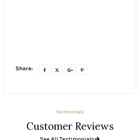
Share:
Testimonials
Customer Reviews
See All Testimonials