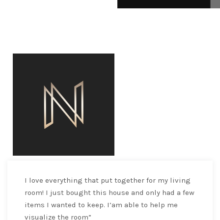
I love everything that put together for my living
room! I just bought this house and only had a few
items I wanted to keep. I’am able to help me
visualize the room”