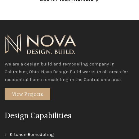
We are a design build and remodeling company in
Columbus, Ohio. Nova Design Build works in all areas for
residential home remodeling in the Central ohio area.
View Projects
Design Capabilities
Kitchen Remodeling