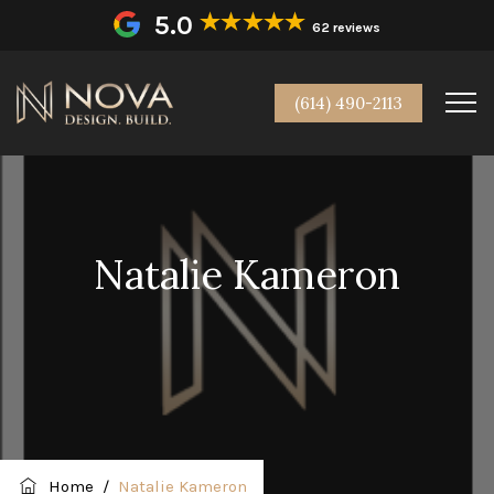
5.0
62 reviews
(614) 490-2113
Natalie Kameron
Home
/
Natalie Kameron